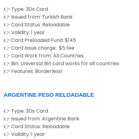
👉 Type: 3Ds Card
👉 Issued from: Turkish Bank
👉 Card Status: Reloadable
👉 Validity: 1 year
👉 Card Preloaded Fund: $145
👉 Card Issue charge: $5 fee
👉 Card Work from: All Countries
👉 Bin: Universal Bin card works for all countries
👉 Features: Borderless!
ARGENTINE PESO RELOADABLE
👉 Type: 3Ds Card
👉 Issued from: Argentine Bank
👉 Card Status: Reloadable
👉 Validity: 1 year