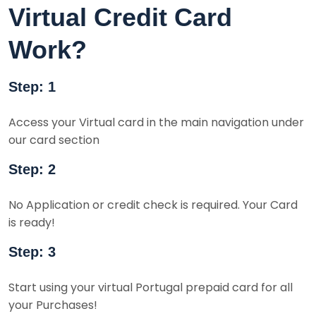
Virtual Credit Card
Work?
Step: 1
Access your Virtual card in the main navigation under
our card section
Step: 2
No Application or credit check is required. Your Card
is ready!
Step: 3
Start using your virtual Portugal prepaid card for all
your Purchases!