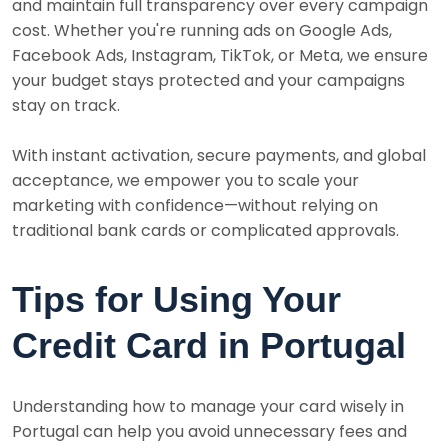
and maintain full transparency over every campaign
cost. Whether you're running ads on Google Ads,
Facebook Ads, Instagram, TikTok, or Meta, we ensure
your budget stays protected and your campaigns
stay on track.
With instant activation, secure payments, and global
acceptance, we empower you to scale your
marketing with confidence—without relying on
traditional bank cards or complicated approvals.
Tips for Using Your
Credit Card in Portugal
Understanding how to manage your card wisely in
Portugal can help you avoid unnecessary fees and