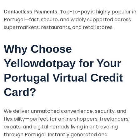
Tap-to-pay is highly popular in
Contactless Payments:
Portugal—fast, secure, and widely supported across
supermarkets, restaurants, and retail stores.
Why Choose
Yellowdotpay for Your
Portugal Virtual Credit
Card?
We deliver unmatched convenience, security, and
flexibility—perfect for online shoppers, freelancers,
expats, and digital nomads living in or traveling
through Portugal. Instantly generated and