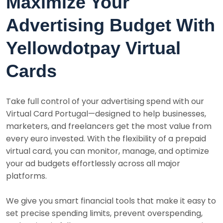
Maximize Your
Advertising Budget With
Yellowdotpay Virtual
Cards
Take full control of your advertising spend with our
Virtual Card Portugal—designed to help businesses,
marketers, and freelancers get the most value from
every euro invested. With the flexibility of a prepaid
virtual card, you can monitor, manage, and optimize
your ad budgets effortlessly across all major
platforms.
We give you smart financial tools that make it easy to
set precise spending limits, prevent overspending,