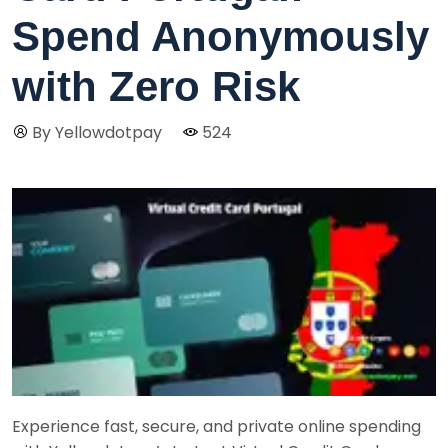
Spend Anonymously
with Zero Risk
By Yellowdotpay
524
Experience fast, secure, and private online spending