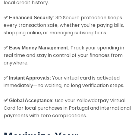
local credit history.
3D Secure protection keeps
✅ Enhanced Security:
every transaction safe, whether you're paying bills,
shopping online, or managing subscriptions.
Track your spending in
✅ Easy Money Management:
real time and stay in control of your finances from
anywhere.
Your virtual card is activated
✅ Instant Approvals:
immediately—no waiting, no long verification steps.
Use your Yellowdotpay Virtual
✅ Global Acceptance:
Card for local purchases in Portugal and international
payments with zero complications.