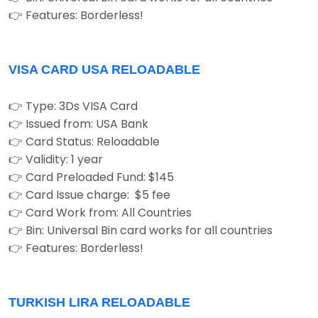
👉 Features: Borderless!
VISA CARD USA RELOADABLE
👉 Type: 3Ds VISA Card
👉 Issued from: USA Bank
👉 Card Status: Reloadable
👉 Validity: 1 year
👉 Card Preloaded Fund: $145
👉 Card Issue charge: $5 fee
👉 Card Work from: All Countries
👉 Bin: Universal Bin card works for all countries
👉 Features: Borderless!
TURKISH LIRA RELOADABLE