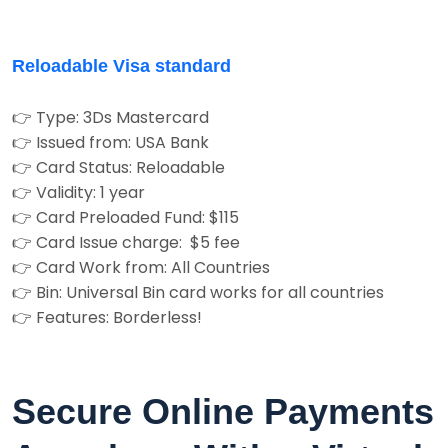
Reloadable Visa standard
👉 Type: 3Ds Mastercard
👉 Issued from: USA Bank
👉 Card Status: Reloadable
👉 Validity: 1 year
👉 Card Preloaded Fund: $115
👉 Card Issue charge: $5 fee
👉 Card Work from: All Countries
👉 Bin: Universal Bin card works for all countries
👉 Features: Borderless!
Secure Online Payments