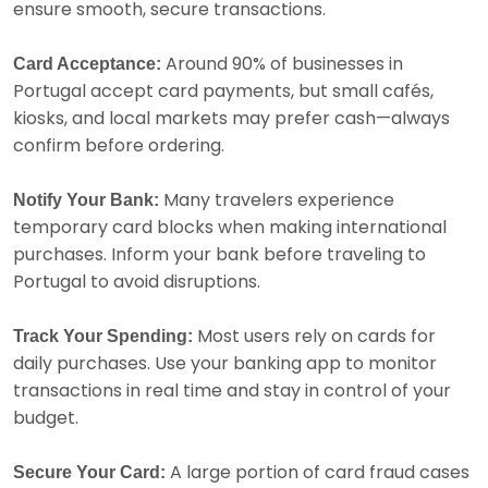
ensure smooth, secure transactions.
Around 90% of businesses in
Card Acceptance:
Portugal accept card payments, but small cafés,
kiosks, and local markets may prefer cash—always
confirm before ordering.
Many travelers experience
Notify Your Bank:
temporary card blocks when making international
purchases. Inform your bank before traveling to
Portugal to avoid disruptions.
Most users rely on cards for
Track Your Spending:
daily purchases. Use your banking app to monitor
transactions in real time and stay in control of your
budget.
A large portion of card fraud cases
Secure Your Card: