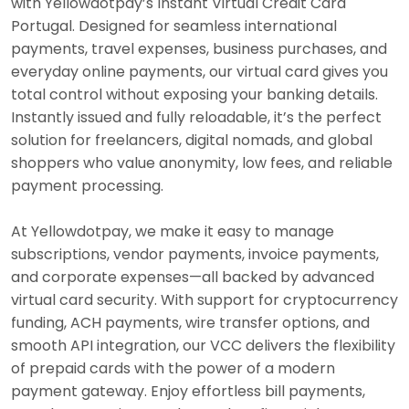
with Yellowdotpay’s Instant Virtual Credit Card
Portugal. Designed for seamless international
payments, travel expenses, business purchases, and
everyday online payments, our virtual card gives you
total control without exposing your banking details.
Instantly issued and fully reloadable, it’s the perfect
solution for freelancers, digital nomads, and global
shoppers who value anonymity, low fees, and reliable
payment processing.
At Yellowdotpay, we make it easy to manage
subscriptions, vendor payments, invoice payments,
and corporate expenses—all backed by advanced
virtual card security. With support for cryptocurrency
funding, ACH payments, wire transfer options, and
smooth API integration, our VCC delivers the flexibility
of prepaid cards with the power of a modern
payment gateway. Enjoy effortless bill payments,