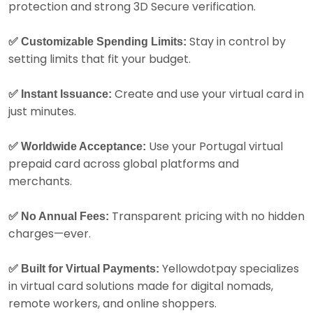
protection and strong 3D Secure verification.
Stay in control by
✅ Customizable Spending Limits:
setting limits that fit your budget.
Create and use your virtual card in
✅ Instant Issuance:
just minutes.
Use your Portugal virtual
✅ Worldwide Acceptance:
prepaid card across global platforms and
merchants.
Transparent pricing with no hidden
✅ No Annual Fees:
charges—ever.
Yellowdotpay specializes
✅ Built for Virtual Payments:
in virtual card solutions made for digital nomads,
remote workers, and online shoppers.