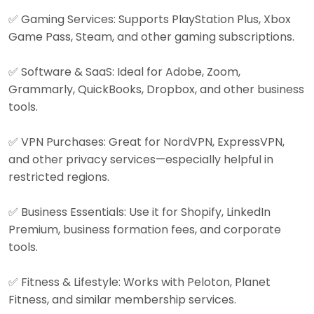
✅ Gaming Services: Supports PlayStation Plus, Xbox
Game Pass, Steam, and other gaming subscriptions.
✅ Software & SaaS: Ideal for Adobe, Zoom,
Grammarly, QuickBooks, Dropbox, and other business
tools.
✅ VPN Purchases: Great for NordVPN, ExpressVPN,
and other privacy services—especially helpful in
restricted regions.
✅ Business Essentials: Use it for Shopify, LinkedIn
Premium, business formation fees, and corporate
tools.
✅ Fitness & Lifestyle: Works with Peloton, Planet
Fitness, and similar membership services.