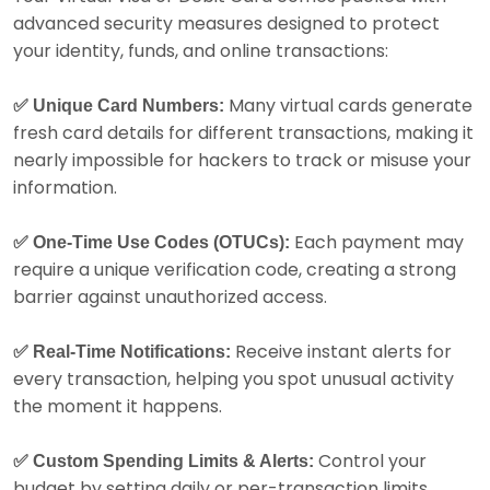
advanced security measures designed to protect
your identity, funds, and online transactions:
Many virtual cards generate
✅ Unique Card Numbers:
fresh card details for different transactions, making it
nearly impossible for hackers to track or misuse your
information.
Each payment may
✅ One-Time Use Codes (OTUCs):
require a unique verification code, creating a strong
barrier against unauthorized access.
Receive instant alerts for
✅ Real-Time Notifications:
every transaction, helping you spot unusual activity
the moment it happens.
Control your
✅ Custom Spending Limits & Alerts:
budget by setting daily or per-transaction limits,