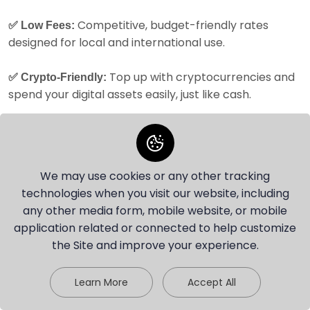
Competitive, budget-friendly rates
✅ Low Fees:
designed for local and international use.
Top up with cryptocurrencies and
✅ Crypto-Friendly:
spend your digital assets easily, just like cash.
Tailored
✅ Perfect for Portugal’s Financial Ecosystem:
for users in Portugal, offering smooth transactions
and a seamless experience with EUR payments.
We may use cookies or any other tracking
Explore Portugal with
technologies when you visit our website, including
any other media form, mobile website, or mobile
Your Travel Money Card
application related or connected to help customize
the Site and improve your experience.
— the Smart Way to
Chat with our agent
Spend Abroad
Learn More
Accept All