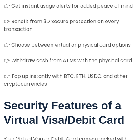
👉 Get instant usage alerts for added peace of mind
👉 Benefit from 3D Secure protection on every
transaction
👉 Choose between virtual or physical card options
👉 Withdraw cash from ATMs with the physical card
👉 Top up instantly with BTC, ETH, USDC, and other
cryptocurrencies
Security Features of a
Virtual Visa/Debit Card
Your Virtual Visa or Debit Card comes packed with