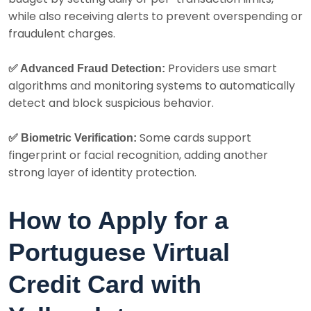
while also receiving alerts to prevent overspending or
fraudulent charges.
Providers use smart
✅ Advanced Fraud Detection:
algorithms and monitoring systems to automatically
detect and block suspicious behavior.
Some cards support
✅ Biometric Verification:
fingerprint or facial recognition, adding another
strong layer of identity protection.
How to Apply for a
Portuguese Virtual
Credit Card with