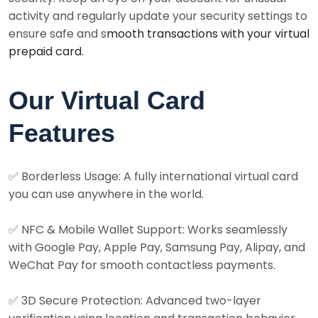
activity and regularly update your security settings to
ensure safe and s
mooth transactions with your virtual
prepaid card.
Our Virtual Card
Features
✅ Borderless Usage: A fully international virtual card
you can use anywhere in the world.
✅ NFC & Mobile Wallet Support: Works seamlessly
with Google Pay, Apple Pay, Samsung Pay, Alipay, and
WeChat Pay for smooth contactless payments.
✅ 3D Secure Protection: Advanced two-layer