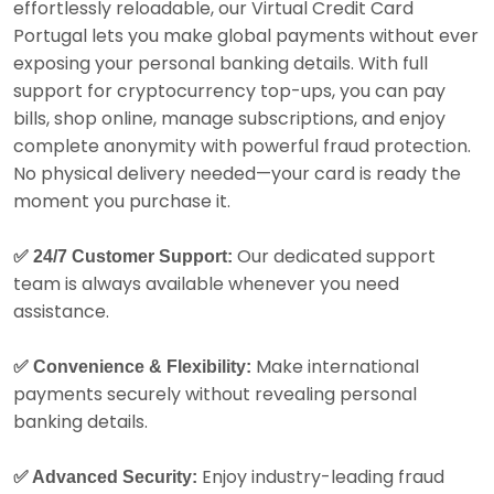
effortlessly reloadable, our Virtual Credit Card
Portugal lets you make global payments without ever
exposing your personal banking details. With full
support for cryptocurrency top-ups, you can pay
bills, shop online, manage subscriptions, and enjoy
complete anonymity with powerful fraud protection.
No physical delivery needed—your card is ready the
moment you purchase it.
Our dedicated support
✅ 24/7 Customer Support:
team is always available whenever you need
assistance.
Make international
✅ Convenience & Flexibility:
payments securely without revealing personal
banking details.
Enjoy industry-leading fraud
✅ Advanced Security: