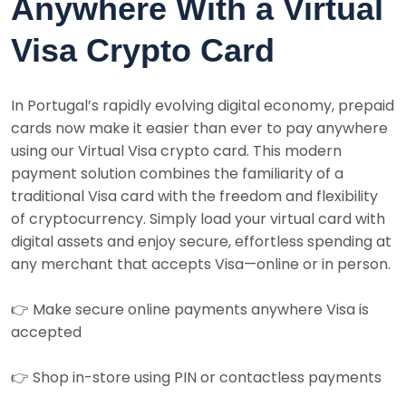
Anywhere With a Virtual
Visa Crypto Card
In Portugal’s rapidly evolving digital economy, prepaid
cards now make it easier than ever to pay anywhere
using our Virtual Visa crypto card. This modern
payment solution combines the familiarity of a
traditional Visa card with the freedom and flexibility
of cryptocurrency. Simply load your virtual card with
digital assets and enjoy secure, effortless spending at
any merchant that accepts Visa—online or in person.
👉 Make secure online payments anywhere Visa is
accepted
👉 Shop in-store using PIN or contactless payments