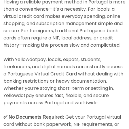
Having a reliable payment method in Portugal is more
than a convenience—it’s a necessity. For locals, a
virtual credit card makes everyday spending, online
shopping, and subscription management simple and
secure. For foreigners, traditional Portuguese bank
cards often require a NIF, local address, or credit
history—making the process slow and complicated.
With Yellowdotpay, locals, expats, students,
freelancers, and digital nomads can instantly access
a Portuguese Virtual Credit Card without dealing with
banking restrictions or heavy documentation.
Whether you’re staying short-term or settling in,
Yellowdotpay ensures fast, flexible, and secure
payments across Portugal and worldwide.
Get your Portugal virtual
✅ No Documents Required:
card without bank paperwork, NIF requirements, or