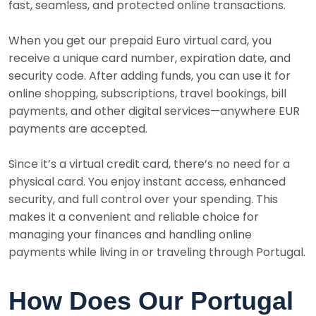
fast, seamless, and protected online transactions.
When you get our prepaid Euro virtual card, you
receive a unique card number, expiration date, and
security code. After adding funds, you can use it for
online shopping, subscriptions, travel bookings, bill
payments, and other digital services—anywhere EUR
payments are accepted.
Since it’s a virtual credit card, there’s no need for a
physical card. You enjoy instant access, enhanced
security, and full control over your spending. This
makes it a convenient and reliable choice for
managing your finances and handling online
payments while living in or traveling through Portugal.
How Does Our Portugal