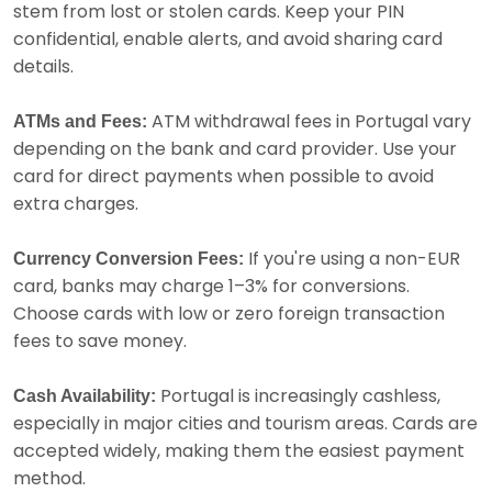
stem from lost or stolen cards. Keep your PIN
confidential, enable alerts, and avoid sharing card
details.
ATM withdrawal fees in Portugal vary
ATMs and Fees:
depending on the bank and card provider. Use your
card for direct payments when possible to avoid
extra charges.
If you're using a non-EUR
Currency Conversion Fees:
card, banks may charge 1–3% for conversions.
Choose cards with low or zero foreign transaction
fees to save money.
Portugal is increasingly cashless,
Cash Availability:
especially in major cities and tourism areas. Cards are
accepted widely, making them the easiest payment
method.