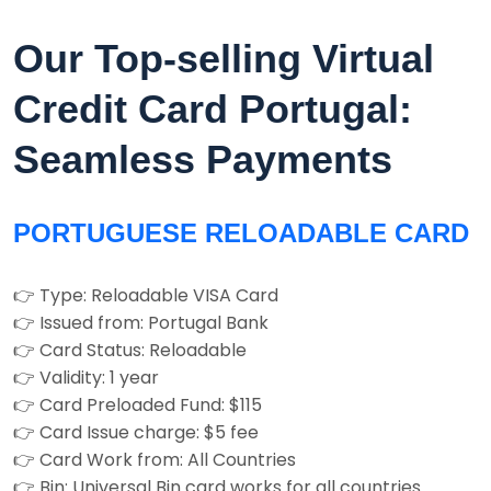
Our Top-selling Virtual
Credit Card Portugal:
Seamless Payments
PORTUGUESE RELOADABLE CARD
👉 Type: Reloadable VISA Card
👉 Issued from: Portugal Bank
👉 Card Status: Reloadable
👉 Validity: 1 year
👉 Card Preloaded Fund: $115
👉 Card Issue charge: $5 fee
👉 Card Work from: All Countries
👉 Bin: Universal Bin card works for all countries