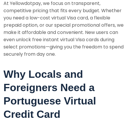
At Yellowdotpay, we focus on transparent,
competitive pricing that fits every budget. Whether
you need a low-cost virtual Visa card, a flexible
prepaid option, or our special promotional offers, we
make it affordable and convenient. New users can
even unlock free instant virtual Visa cards during
select promotions—giving you the freedom to spend
securely from day one.
Why Locals and
Foreigners Need a
Portuguese Virtual
Credit Card