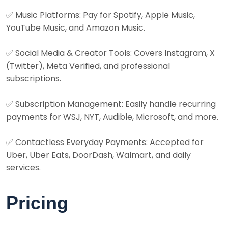
✅ Music Platforms: Pay for Spotify, Apple Music,
YouTube Music, and Amazon Music.
✅ Social Media & Creator Tools: Covers Instagram, X
(Twitter), Meta Verified, and professional
subscriptions.
✅ Subscription Management: Easily handle recurring
payments for WSJ, NYT, Audible, Microsoft, and more.
✅ Contactless Everyday Payments: Accepted for
Uber, Uber Eats, DoorDash, Walmart, and daily
services.
Pricing