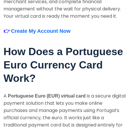
merchant services, and complete financial
management without the wait for physical delivery.
Your virtual card is ready the moment you need it.
👉
Create My Account Now
How Does a Portuguese
Euro Currency Card
Work?
A
is a secure digital
Portuguese Euro (EUR) virtual card
payment solution that lets you make online
purchases and manage payments using Portugal’s
official currency, the euro. It works just like a
traditional payment card but is designed entirely for