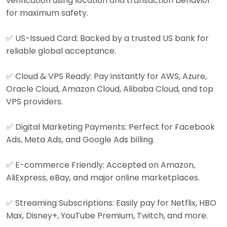
verification using location and transaction behavior
for maximum safety.
✅ US-Issued Card: Backed by a trusted US bank for
reliable global acceptance.
✅ Cloud & VPS Ready: Pay instantly for AWS, Azure,
Oracle Cloud, Amazon Cloud, Alibaba Cloud, and top
VPS providers.
✅ Digital Marketing Payments: Perfect for Facebook
Ads, Meta Ads, and Google Ads billing.
✅ E-commerce Friendly: Accepted on Amazon,
AliExpress, eBay, and major online marketplaces.
✅ Streaming Subscriptions: Easily pay for Netflix, HBO
Max, Disney+, YouTube Premium, Twitch, and more.