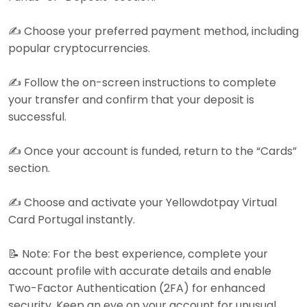
✍️ Choose your preferred payment method, including
popular cryptocurrencies.
✍️ Follow the on-screen instructions to complete
your transfer and confirm that your deposit is
successful.
✍️ Once your account is funded, return to the “Cards”
section.
✍️ Choose and activate your Yellowdotpay Virtual
Card Portugal instantly.
📝 Note: For the best experience, complete your
account profile with accurate details and enable
Two-Factor Authentication (2FA) for enhanced
security. Keep an eye on your account for unusual