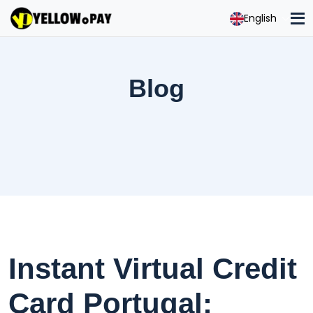
English
Blog
Instant Virtual Credit
Card Portugal: