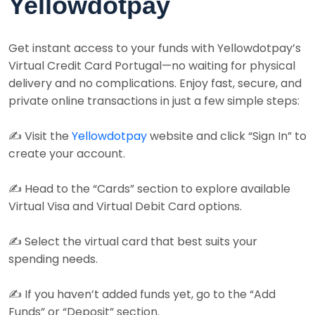
Yellowdotpay
Get instant access to your funds with Yellowdotpay’s
Virtual Credit Card Portugal—no waiting for physical
delivery and no complications. Enjoy fast, secure, and
private online transactions in just a few simple steps:
✍️ Visit the
Yellowdotpay
website and click “Sign In” to
create your account.
✍️ Head to the “Cards” section to explore available
Virtual Visa and Virtual Debit Card options.
✍️ Select the virtual card that best suits your
spending needs.
✍️ If you haven’t added funds yet, go to the “Add
Funds” or “Deposit” section.