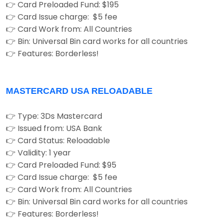
👉 Card Preloaded Fund: $195
👉 Card Issue charge: $5 fee
👉 Card Work from: All Countries
👉 Bin: Universal Bin card works for all countries
👉 Features: Borderless!
MASTERCARD USA RELOADABLE
👉 Type: 3Ds Mastercard
👉 Issued from: USA Bank
👉 Card Status: Reloadable
👉 Validity: 1 year
👉 Card Preloaded Fund: $95
👉 Card Issue charge: $5 fee
👉 Card Work from: All Countries
👉 Bin: Universal Bin card works for all countries
👉 Features: Borderless!