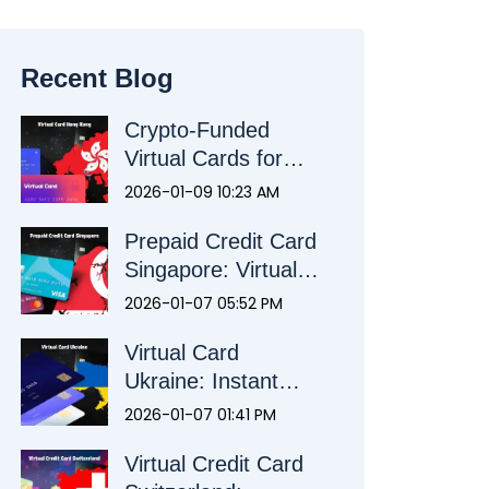
Recent Blog
Crypto-Funded
Virtual Cards for
Hong Kong:
2026-01-09 10:23 AM
Alternative Payment
Prepaid Credit Card
Solution
Singapore: Virtual
Debit & Prepaid
2026-01-07 05:52 PM
Visa Mastercard
Virtual Card
Ukraine: Instant
Visa Card | Crypto
2026-01-07 01:41 PM
Top-Up
Virtual Credit Card