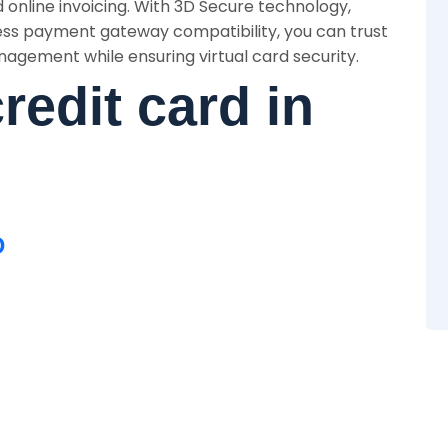
 online invoicing. With 3D Secure technology,
ss payment gateway compatibility, you can trust
nagement while ensuring virtual card security.
credit card in
D