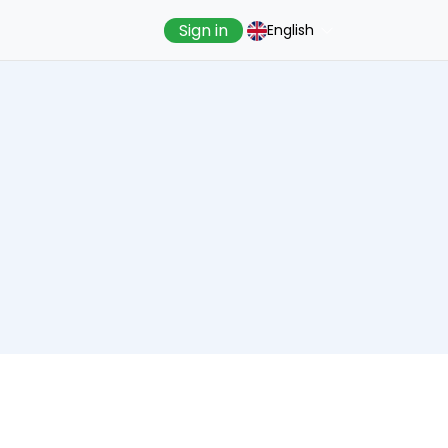
Sign in
English