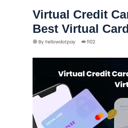
Virtual Credit C
Best Virtual Car
By Yellowdotpay
1102