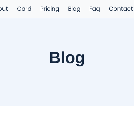
out
Card
Pricing
Blog
Faq
Contact
Blog