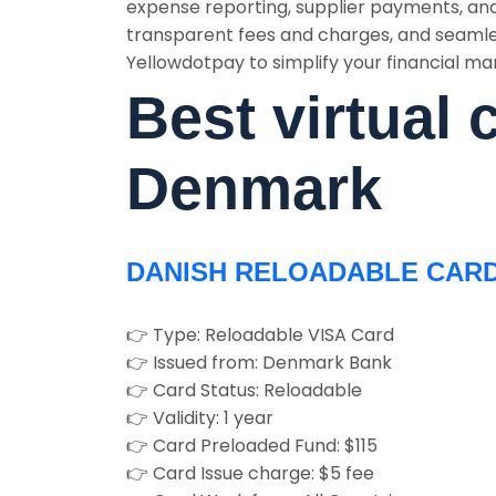
expense reporting, supplier payments, and
transparent fees and charges, and seamle
Yellowdotpay to simplify your financial ma
Best virtual 
Denmark
DANISH RELOADABLE CAR
👉 Type: Reloadable VISA Card
👉 Issued from: Denmark Bank
👉 Card Status: Reloadable
👉 Validity: 1 year
👉 Card Preloaded Fund: $115
👉 Card Issue charge: $5 fee