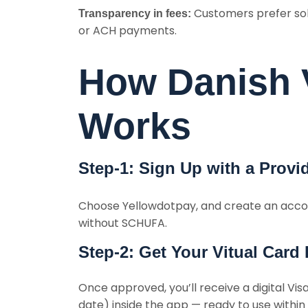
Customers prefer solu
Transparency in fees:
or ACH payments.
How Danish V
Works
Step-1: Sign Up with a Provi
Choose Yellowdotpay, and create an acco
without SCHUFA.
Step-2: Get Your Vitual Card 
Once approved, you’ll receive a digital Vi
date) inside the app — ready to use within