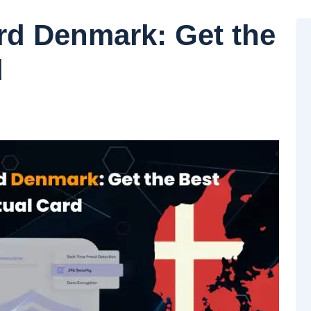
ard Denmark: Get the
d