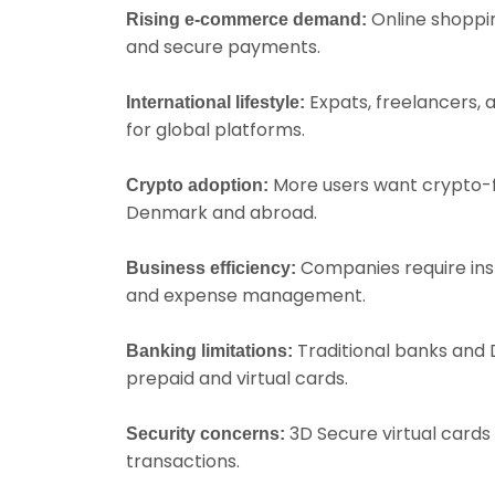
Online shoppin
Rising e-commerce demand:
and secure payments.
Expats, freelancers,
International lifestyle:
for global platforms.
More users want crypto-f
Crypto adoption:
Denmark and abroad.
Companies require inst
Business efficiency:
and expense management.
Traditional banks and D
Banking limitations:
prepaid and virtual cards.
3D Secure virtual cards 
Security concerns:
transactions.