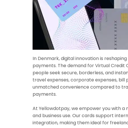
In Denmark, digital innovation is reshapin
payments. The demand for Virtual Credit 
people seek secure, borderless, and insta
travel expenses, corporate expenses, bill 
unmatched convenience compared to tradi
payments.
At Yellowdotpay, we empower you with a mo
and business use. Our cards support inter
integration, making them ideal for freel