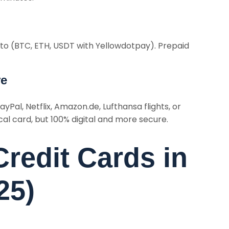
pto (BTC, ETH, USDT with Yellowdotpay). Prepaid
re
ayPal, Netflix, Amazon.de, Lufthansa flights, or
al card, but 100% digital and more secure.
Credit Cards in
25)