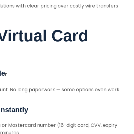
tions with clear pricing over costly wire transfers
irtual Card
de
r
unt. No long paperwork — some options even work
Instantly
sa or Mastercard number (16-digit card, CVV, expiry
 minutes.