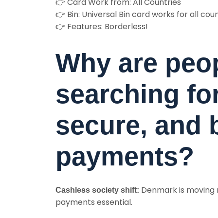
👉 Card Work from: All Countries
👉 Bin: Universal Bin card works for all cou
👉 Features: Borderless!
Why are peo
searching for
secure, and 
payments?
Denmark is moving r
Cashless society shift:
payments essential.