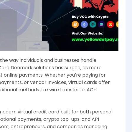
g the way individuals and businesses handle
Card Denmark solutions has surged, as more
nt online payments. Whether you’re paying for
payments, or vendor invoices, virtual cards offer
tional methods like wire transfer or ACH
dern virtual credit card built for both personal
national payments, crypto top-ups, and API
ancers, entrepreneurs, and companies managing