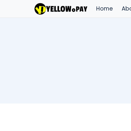
Home
Ab