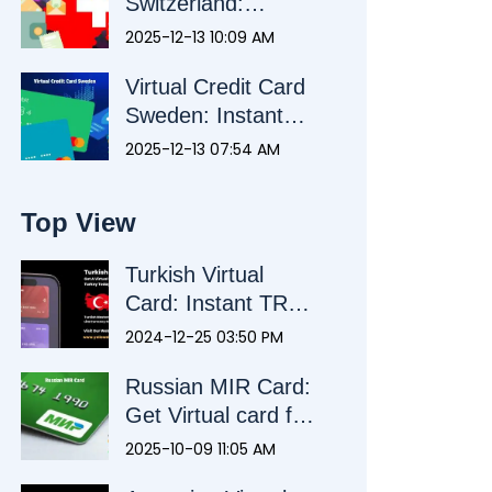
Switzerland:
Payments Without
2025-12-13 10:09 AM
a Swiss Bank
Virtual Credit Card
Account
Sweden: Instant
Payments Without
2025-12-13 07:54 AM
a Swedish Bank
Account
Top View
Turkish Virtual
Card: Instant TRY
Card for Foreigners
2024-12-25 03:50 PM
& Citizens
Russian MIR Card:
Get Virtual card for
Seamless
2025-10-09 11:05 AM
Payments