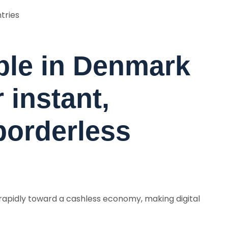
ntries
ple in Denmark
 instant,
borderless
apidly toward a cashless economy, making digital