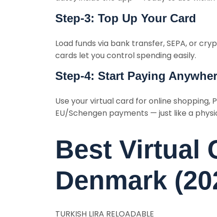
Step-3: Top Up Your Card
Load funds via bank transfer, SEPA, or cry
cards let you control spending easily.
Step-4: Start Paying Anywhe
Use your virtual card for online shopping, P
EU/Schengen payments — just like a physic
Best Virtual 
Denmark (20
TURKISH LIRA RELOADABLE