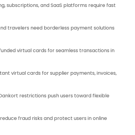
g, subscriptions, and SaaS platforms require fast
 and travelers need borderless payment solutions
unded virtual cards for seamless transactions in
ant virtual cards for supplier payments, invoices,
ankort restrictions push users toward flexible
reduce fraud risks and protect users in online