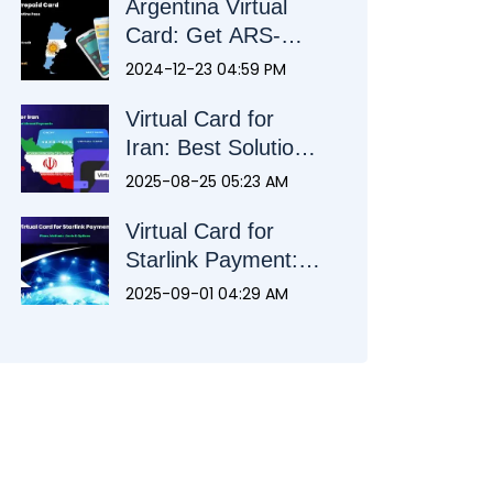
Argentina Virtual
Card: Get ARS-
Ready in Minutes
2024-12-23 04:59 PM
Virtual Card for
Iran: Best Solution
for Local and
2025-08-25 05:23 AM
Abroad Payments
Virtual Card for
Starlink Payment:
Plans, Methods,
2025-09-01 04:29 AM
Costs & Options