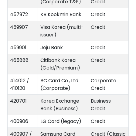
(Corporate T&E)
Credit
457972
KB Kookmin Bank
Credit
459907
Visa Korea (multi-
Credit
issuer)
459901
Jeju Bank
Credit
465888
Citibank Korea
Credit
(Gold/Premium)
414012 /
BC Card Co., Ltd.
Corporate
410120
(Corporate)
Credit
420701
Korea Exchange
Business
Bank (Business)
Credit
400906
LG Card (legacy)
Credit
400907 /
Samsung Card
Credit (Classic