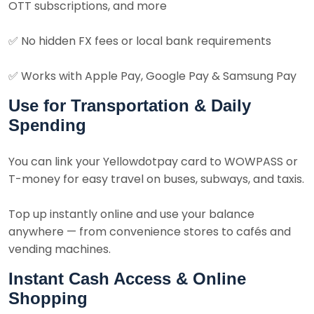
OTT subscriptions, and more
✅
No hidden FX fees or local bank requirements
✅
Works with Apple Pay, Google Pay & Samsung Pay
Use for Transportation & Daily
Spending
You can link your Yellowdotpay card to WOWPASS or
T-money for easy travel on buses, subways, and taxis.
Top up instantly online and use your balance
anywhere — from convenience stores to cafés and
vending machines.
Instant Cash Access & Online
Shopping