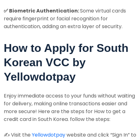
✅ Biometric Authentication:
Some virtual cards
require fingerprint or facial recognition for
authentication, adding an extra layer of security.
How to Apply for South
Korean VCC by
Yellowdotpay
Enjoy immediate access to your funds without waiting
for delivery, making online transactions easier and
more secure! Here are the steps for How to get a
credit card in South Korea. follow the steps:
✍️ Visit the
Yellowdotpay
website and click “Sign In” to