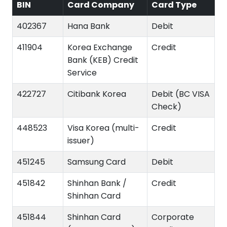
BIN
Card Company
Card Type
402367
Hana Bank
Debit
411904
Korea Exchange
Credit
Bank (KEB) Credit
Service
422727
Citibank Korea
Debit (BC VISA
Check)
448523
Visa Korea (multi-
Credit
issuer)
451245
Samsung Card
Debit
451842
Shinhan Bank /
Credit
Shinhan Card
451844
Shinhan Card
Corporate