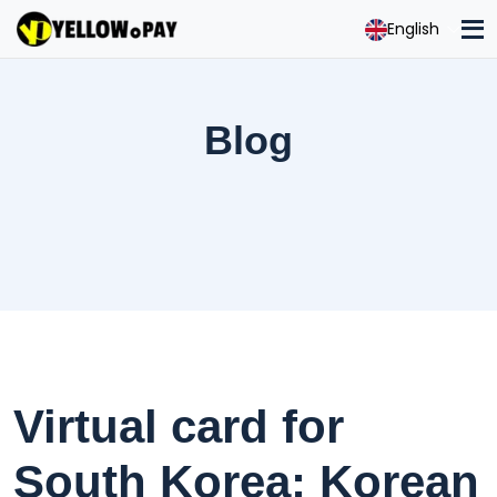
English
Blog
Virtual card for
South Korea: Korean