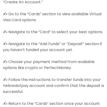
“Create An Account.”
✍️ Go to the “Cards” section to view available Virtual
Visa Card options.
✍️ Navigate to the “Card” to select your best options.
✍️ Navigate to the “Add Funds” or “Deposit” section if
you haven’t funded your account yet.
✍️ Choose your payment method from available
options like crypto or PerfectMoney.
✍️ Follow the instructions to transfer funds into your
Yellowdotpay account and confirm that the deposit is
successful.
✍️ Return to the “Cards” section once your account