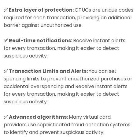
✅ Extra layer of protection:
OTUCs are unique codes
required for each transaction, providing an additional
barrier against unauthorized use.
✅ Real-time notifications:
Receive instant alerts
for every transaction, making it easier to detect
suspicious activity.
✅ Transaction Limits and Alerts:
You can set
spending limits to prevent unauthorized purchases or
accidental overspending and Receive instant alerts
for every transaction, making it easier to detect
suspicious activity.
✅ Advanced algorithms:
Many virtual card
providers use sophisticated fraud detection systems
to identify and prevent suspicious activity.