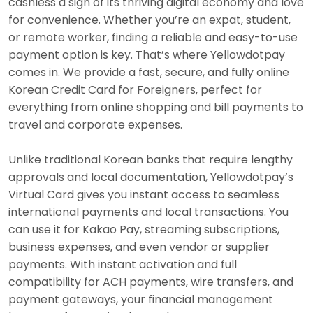
cashless a sign of its thriving digital economy and love
for convenience. Whether you’re an expat, student,
or remote worker, finding a reliable and easy-to-use
payment option is key. That’s where Yellowdotpay
comes in. We provide a fast, secure, and fully online
Korean Credit Card for Foreigners, perfect for
everything from online shopping and bill payments to
travel and corporate expenses.
Unlike traditional Korean banks that require lengthy
approvals and local documentation, Yellowdotpay’s
Virtual Card gives you instant access to seamless
international payments and local transactions. You
can use it for Kakao Pay, streaming subscriptions,
business expenses, and even vendor or supplier
payments. With instant activation and full
compatibility for ACH payments, wire transfers, and
payment gateways, your financial management