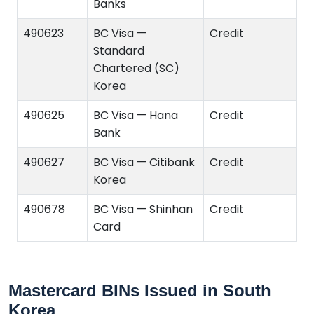
Banks
490623
BC Visa —
Credit
Standard
Chartered (SC)
Korea
490625
BC Visa — Hana
Credit
Bank
490627
BC Visa — Citibank
Credit
Korea
490678
BC Visa — Shinhan
Credit
Card
Mastercard BINs Issued in South
Korea