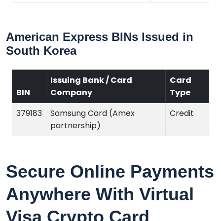
American Express BINs Issued in
South Korea
Issuing Bank / Card
Card
BIN
Company
Type
379183
Samsung Card (Amex
Credit
partnership)
Secure Online Payments
Anywhere With Virtual
Visa Crypto Card