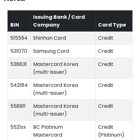
Issuing Bank / Card
BIN
Company
Card Type
515594
Shinhan Card
Credit
531070
Samsung Card
Credit
538831
Mastercard Korea
Credit
(multi-issuer)
542184
Mastercard Korea
Credit
(multi-issuer)
558911
Mastercard Korea
Credit
(multi-issuer)
5521xx
BC Platinum
Credit
Mastercard
(Platinum)