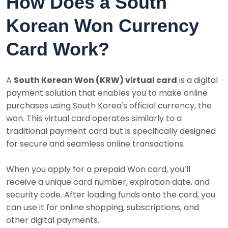
How Does a South
Korean Won Currency
Card Work?
A
South Korean Won (KRW) virtual card
is a digital
payment solution that enables you to make online
purchases using South Korea's official currency, the
won. This virtual card operates similarly to a
traditional payment card but is specifically designed
for secure and seamless online transactions.
When you apply for a prepaid Won card, you’ll
receive a unique card number, expiration date, and
security code. After loading funds onto the card, you
can use it for online shopping, subscriptions, and
other digital payments.