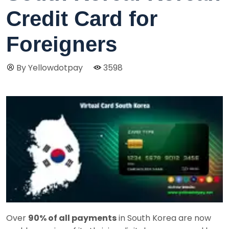
Credit Card for
Foreigners
By Yellowdotpay
3598
Over
90% of all payments
in South Korea are now