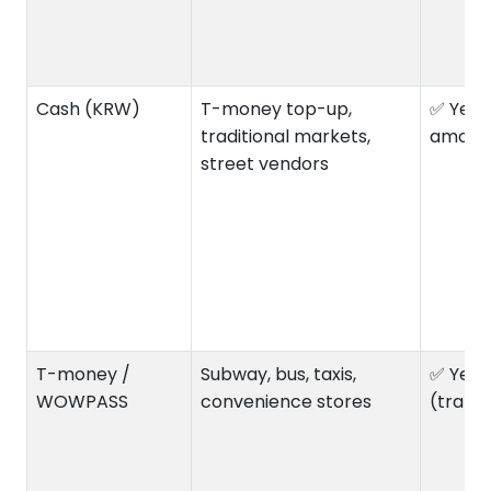
Cash (KRW)
T-money top-up,
✅ Yes 
traditional markets,
amoun
street vendors
T-money /
Subway, bus, taxis,
✅ Yes
WOWPASS
convenience stores
(trans