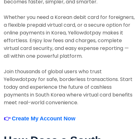
becomes faster, simpler, and smarter.
Whether you need a Korean debit card for foreigners,
a flexible prepaid virtual card, or a secure option for
online payments in Korea, Yellowdotpay makes it
effortless. Enjoy low fees and charges, complete
virtual card security, and easy expense reporting —
all within one powerful platform.
Join thousands of global users who trust
Yellowdotpay for safe, borderless transactions. Start
today and experience the future of cashless
payments in South Korea where virtual card benefits
meet real-world convenience.
👉
Create My Account Now