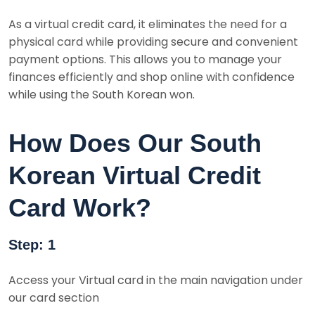
As a virtual credit card, it eliminates the need for a
physical card while providing secure and convenient
payment options. This allows you to manage your
finances efficiently and shop online with confidence
while using the South Korean won.
How Does Our South
Korean Virtual Credit
Card Work?
Step: 1
Access your Virtual card in the main navigation under
our card section