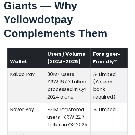
Giants — Why
Yellowdotpay
Complements Them
Users / Volume
Foreigner-
Wallet
(2024–2025)
Friendly?
Kakao Pay
30M+ users ·
⚠️ Limited
KRW 167.3 trillion
(Korean
processed in Q4
bank
2024 alone
required)
Naver Pay
~31M registered
⚠️ Limited
users · KRW 22.7
trillion in Q3 2025