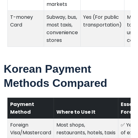
markets
T-money
Subway, bus,
Yes (For public
Must
Card
most taxis,
transportation)
top
convenience
usin
stores
cash
Korean Payment
Methods Compared
Payment
Essent
Method
Where to Use It
Foreig
Foreign
Most shops,
✅ Yes 
Visa/Mastercard
restaurants, hotels, taxis
of exp