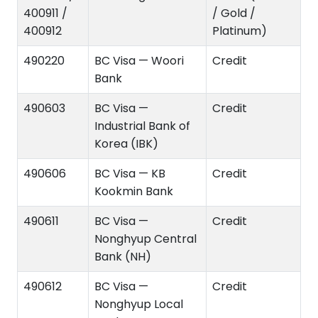
400911 /
/ Gold /
400912
Platinum)
490220
BC Visa — Woori
Credit
Bank
490603
BC Visa —
Credit
Industrial Bank of
Korea (IBK)
490606
BC Visa — KB
Credit
Kookmin Bank
490611
BC Visa —
Credit
Nonghyup Central
Bank (NH)
490612
BC Visa —
Credit
Nonghyup Local