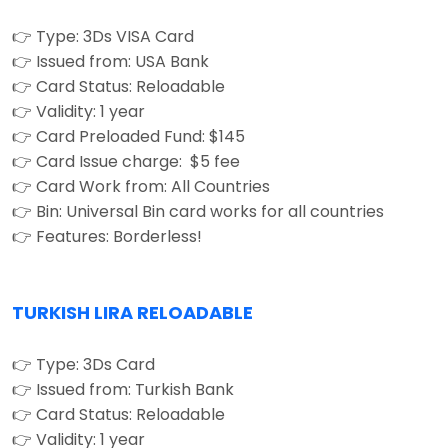
👉 Type: 3Ds VISA Card
👉 Issued from: USA Bank
👉 Card Status: Reloadable
👉 Validity: 1 year
👉 Card Preloaded Fund: $145
👉 Card Issue charge: $5 fee
👉 Card Work from: All Countries
👉 Bin: Universal Bin card works for all countries
👉 Features: Borderless!
TURKISH LIRA RELOADABLE
👉 Type: 3Ds Card
👉 Issued from: Turkish Bank
👉 Card Status: Reloadable
👉 Validity: 1 year