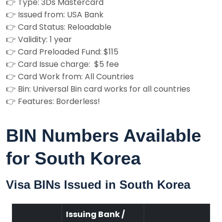
👉 Type: 3Ds Mastercard
👉 Issued from: USA Bank
👉 Card Status: Reloadable
👉 Validity: 1 year
👉 Card Preloaded Fund: $115
👉 Card Issue charge: $5 fee
👉 Card Work from: All Countries
👉 Bin: Universal Bin card works for all countries
👉 Features: Borderless!
BIN Numbers Available
for South Korea
Visa BINs Issued in South Korea
Issuing Bank /