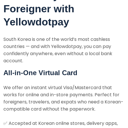
Foreigner with
Yellowdotpay
South Korea is one of the world’s most cashless
countries — and with Yellowdotpay, you can pay
confidently anywhere, even without a local bank
account.
All-in-One Virtual Card
We offer an instant virtual Visa/Mastercard that
works for online and in-store payments. Perfect for
foreigners, travelers, and expats who need a Korean-
compatible card without the paperwork.
✅
Accepted at Korean online stores, delivery apps,