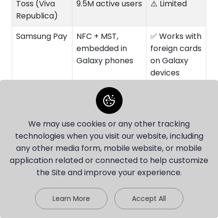
Toss (Viva
9.5M active users
⚠️ Limited
Republica)
Samsung Pay
NFC + MST,
✅ Works with
embedded in
foreign cards
Galaxy phones
on Galaxy
devices
KakaoBank
24.9M customers
⚠️ ARC
(2024); target
required
30M by 2027
We may use cookies or any other tracking
technologies when you visit our website, including
K Bank
14M+ customers
⚠️ Korean ID
any other media form, mobile website, or mobile
(June 2025)
required
application related or connected to help customize
Yellowdotpay
Borderless
✅ Fully
the Site and improve your experience.
VCC
foreigner-
friendly
Chat with our agent
Learn More
Accept All