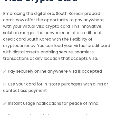
Embracing the digital era, South Korean prepaid
cards now offer the opportunity to pay anywhere
with your virtual Visa crypto card. This innovative
solution merges the convenience of a traditional
credit card South Korea with the flexibility of
cryptocurrency. You can load your virtual credit card
with digital assets, enabling secure, seamless
transactions at any location that accepts Visa.
✅
Pay securely online anywhere Visa is accepted
✅
Use your card for in-store purchases with a PIN or
contactless payment
✅
Instant usage notifications for peace of mind