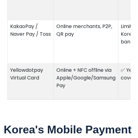
KakaoPay /
Online merchants, P2P,
Limited
Naver Pay / Toss
QR pay
Korea
bank/
Yellowdotpay
Online + NFC offline via
✅ Yes (
Virtual Card
Apple/Google/Samsung
covera
Pay
Korea's Mobile Payment