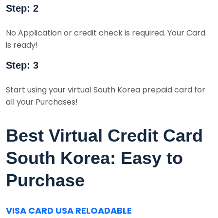
Step: 2
No Application or credit check is required. Your Card
is ready!
Step: 3
Start using your virtual South Korea prepaid card for
all your Purchases!
Best Virtual Credit Card
South Korea: Easy to
Purchase
VISA CARD USA RELOADABLE