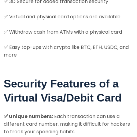
✅
3D Secure for added transaction security
✅
Virtual and physical card options are available
✅
Withdraw cash from ATMs with a physical card
✅
Easy top-ups with crypto like BTC, ETH, USDC, and
more
Security Features of a
Virtual Visa/Debit Card
✅ Unique numbers:
Each transaction can use a
different card number, making it difficult for hackers
to track your spending habits.