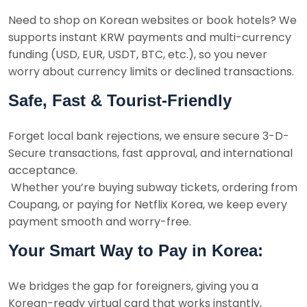
Need to shop on Korean websites or book hotels? We
supports instant KRW payments and multi-currency
funding (USD, EUR, USDT, BTC, etc.), so you never
worry about currency limits or declined transactions.
Safe, Fast & Tourist-Friendly
Forget local bank rejections, we ensure secure 3-D-
Secure transactions, fast approval, and international
acceptance.
Whether you’re buying subway tickets, ordering from
Coupang, or paying for Netflix Korea, we keep every
payment smooth and worry-free.
Your Smart Way to Pay in Korea:
We bridges the gap for foreigners, giving you a
Korean-ready virtual card that works instantly,