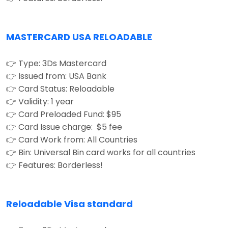
MASTERCARD USA RELOADABLE
👉 Type: 3Ds Mastercard
👉 Issued from: USA Bank
👉 Card Status: Reloadable
👉 Validity: 1 year
👉 Card Preloaded Fund: $95
👉 Card Issue charge: $5 fee
👉 Card Work from: All Countries
👉 Bin: Universal Bin card works for all countries
👉 Features: Borderless!
Reloadable Visa standard