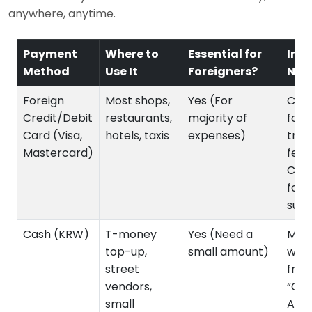
anywhere, anytime.
Payment
Where to
Essential for
Imp
Method
Use It
Foreigners?
Not
Foreign
Most shops,
Yes (For
Chec
Credit/Debit
restaurants,
majority of
fore
Card (Visa,
hotels, taxis
expenses)
tran
Mastercard)
fees
Can
for
subw
Cash (KRW)
T-money
Yes (Need a
Must
top-up,
small amount)
wit
street
fro
vendors,
“Glo
small
ATMs