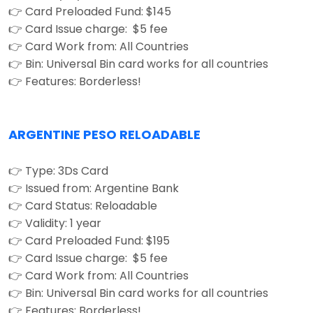
👉 Card Preloaded Fund: $145
👉 Card Issue charge: $5 fee
👉 Card Work from: All Countries
👉 Bin: Universal Bin card works for all countries
👉 Features: Borderless!
ARGENTINE PESO RELOADABLE
👉 Type: 3Ds Card
👉 Issued from: Argentine Bank
👉 Card Status: Reloadable
👉 Validity: 1 year
👉 Card Preloaded Fund: $195
👉 Card Issue charge: $5 fee
👉 Card Work from: All Countries
👉 Bin: Universal Bin card works for all countries
👉 Features: Borderless!