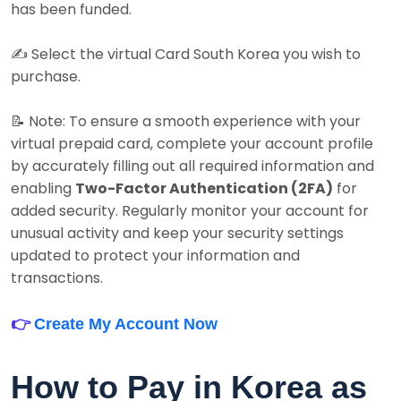
has been funded.
✍️ Select the virtual Card South Korea you wish to
purchase.
📝 Note: To ensure a smooth experience with your
virtual prepaid card, complete your account profile
by accurately filling out all required information and
enabling
Two-Factor Authentication (2FA)
for
added security. Regularly monitor your account for
unusual activity and keep your security settings
updated to protect your information and
transactions.
👉
Create My Account Now
How to Pay in Korea as